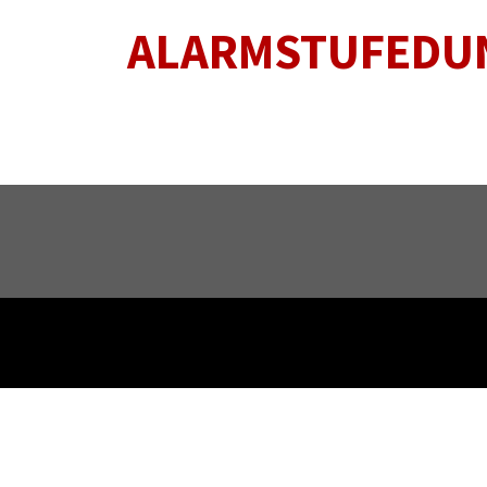
ALARMSTUFEDU