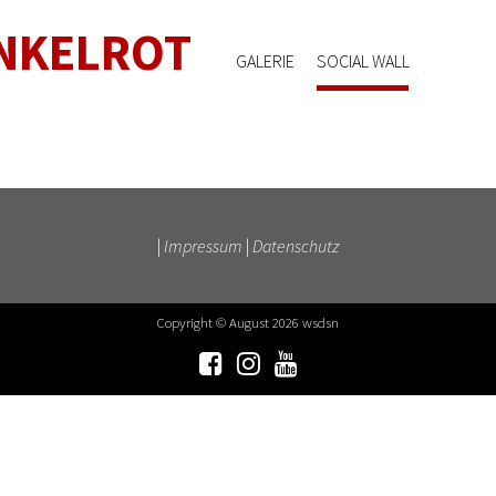
NKELROT
GALERIE
SOCIAL WALL
|
Impressum
|
Datenschutz
Copyright © August 2026 wsdsn